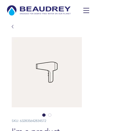
SKU: 632835642834572