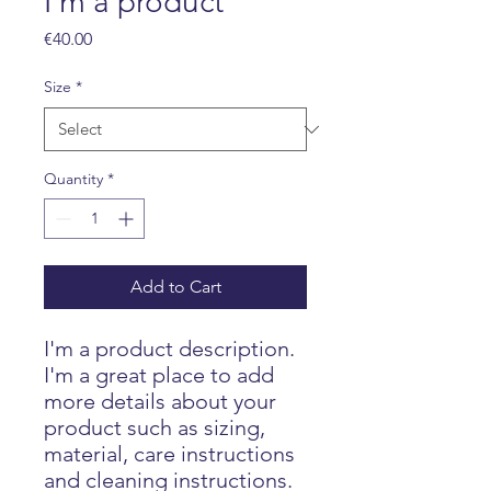
I'm a product
Price
€40.00
Size
*
Quantity
*
Add to Cart
I'm a product description. 
I'm a great place to add 
more details about your 
product such as sizing, 
material, care instructions 
and cleaning instructions.