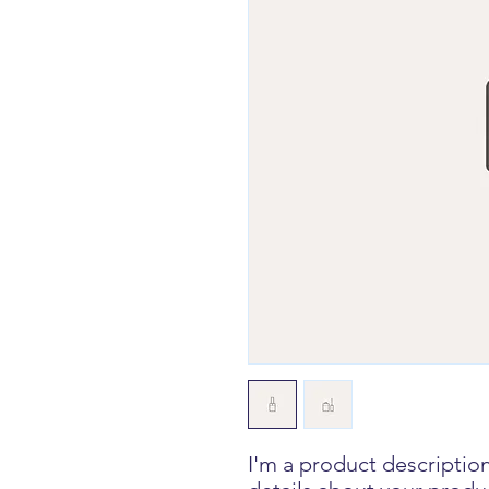
I'm a product description