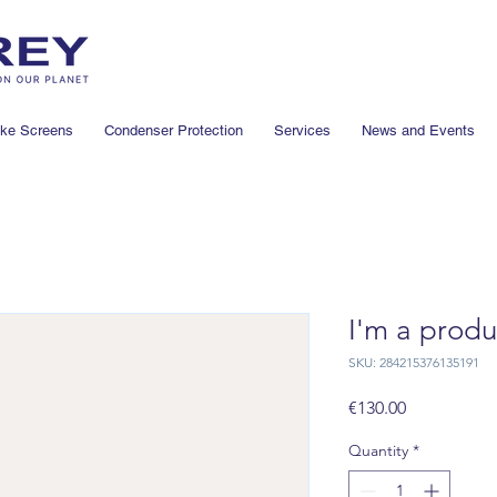
ake Screens
Condenser Protection
Services
News and Events
I'm a produ
SKU: 284215376135191
Price
€130.00
Quantity
*