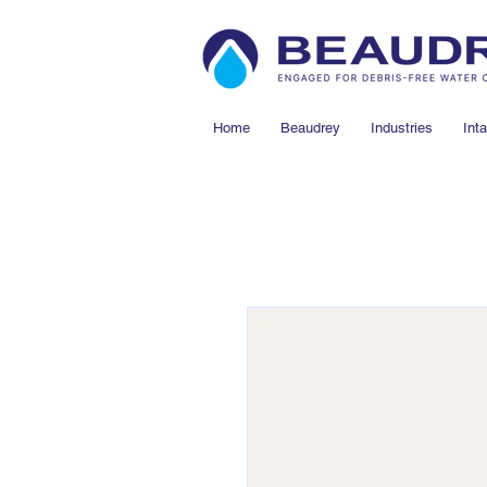
Home
Beaudrey
Industries
Int